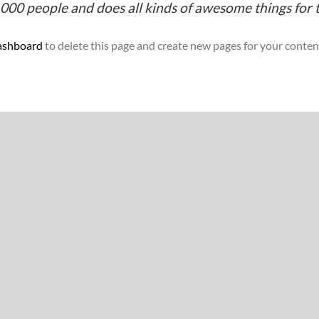
,000 people and does all kinds of awesome things fo
ashboard
to delete this page and create new pages for your conten