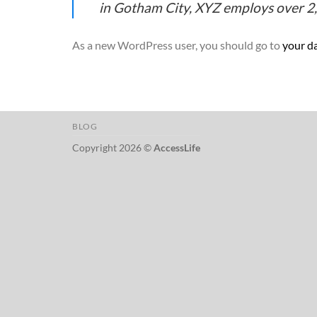
in Gotham City, XYZ employs over 2
As a new WordPress user, you should go to
your d
BLOG
Copyright 2026 ©
AccessLife