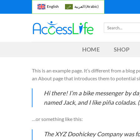
Skip
English
العربية
(
Arabic
)
to
content
Search
for:
HOME
SHOP
This is an example page. It’s different from a blog 
an About page that introduces them to potential site
Hi there! I’m a bike messenger by day,
named Jack, and I like piña coladas. (
…or something like this:
The XYZ Doohickey Company was foun