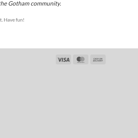
r the Gotham community.
t. Have fun!
Visa
MasterCard
Cash
On
Delivery