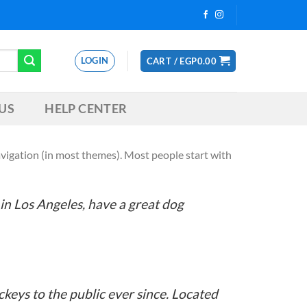
LOGIN
CART /
EGP
0.00
US
HELP CENTER
 navigation (in most themes). Most people start with
e in Los Angeles, have a great dog
eys to the public ever since. Located