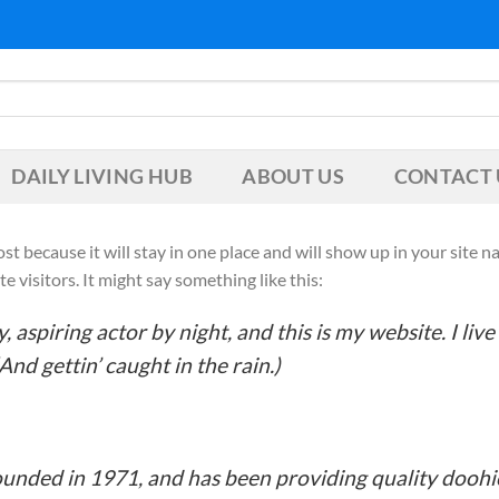
DAILY LIVING HUB
ABOUT US
CONTACT 
post because it will stay in one place and will show up in your site
 visitors. It might say something like this:
 aspiring actor by night, and this is my website. I liv
And gettin’ caught in the rain.)
ded in 1971, and has been providing quality doohick