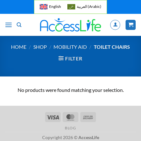
Skip
English
العربية
(
Arabic
)
to
content
HOME
/
SHOP
/
MOBILITY AID
/
TOILET CHAIRS
FILTER
No products were found matching your selection.
Visa
MasterCard
Cash
On
BLOG
Delivery
Copyright 2026 ©
AccessLife