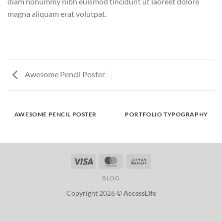
diam nonummy nibh euismod tincidunt ut laoreet dolore
magna aliquam erat volutpat.
Awesome Pencil Poster
AWESOME PENCIL POSTER
PORTFOLIO TYPOGRAPHY
Visa
MasterCard
Cash
On
BLOG
Delivery
Copyright 2026 ©
AccessLife