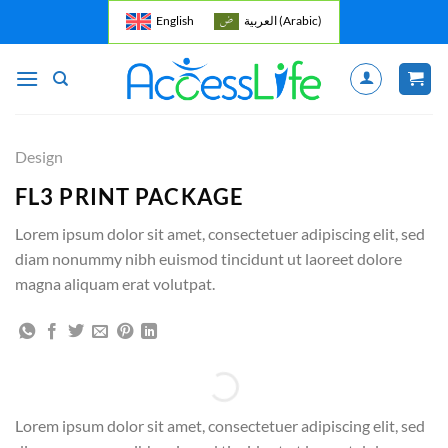
Skip
English
العربية
(
Arabic
)
to
content
Design
FL3 PRINT PACKAGE
Lorem ipsum dolor sit amet, consectetuer adipiscing elit, sed
diam nonummy nibh euismod tincidunt ut laoreet dolore
magna aliquam erat volutpat.
Lorem ipsum dolor sit amet, consectetuer adipiscing elit, sed